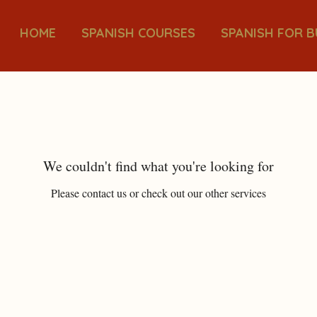
HOME
SPANISH COURSES
SPANISH FOR B
We couldn't find what you're looking for
Please contact us or check out our other services