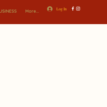
Log In
USINESS
More...